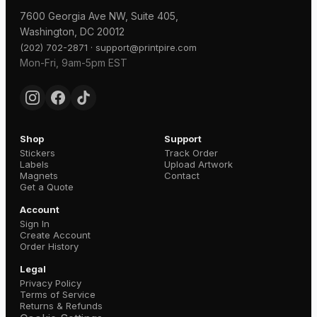
7600 Georgia Ave NW, Suite 405,
Washington, DC 20012
·
(202) 702-2871
support@printpire.com
Mon-Fri, 9am-5pm EST
Shop
Support
Stickers
Track Order
Labels
Upload Artwork
Magnets
Contact
Get a Quote
Account
Sign In
Create Account
Order History
Legal
Privacy Policy
Terms of Service
Returns & Refunds