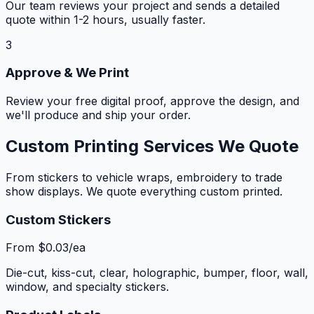
Our team reviews your project and sends a detailed
quote within 1-2 hours, usually faster.
3
Approve & We Print
Review your free digital proof, approve the design, and
we'll produce and ship your order.
Custom Printing Services We Quote
From stickers to vehicle wraps, embroidery to trade
show displays. We quote everything custom printed.
Custom Stickers
From $0.03/ea
Die-cut, kiss-cut, clear, holographic, bumper, floor, wall,
window, and specialty stickers.