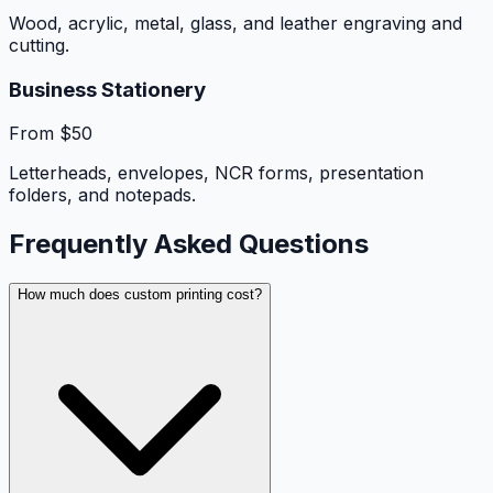
Wood, acrylic, metal, glass, and leather engraving and
cutting.
Business Stationery
From $50
Letterheads, envelopes, NCR forms, presentation
folders, and notepads.
Frequently Asked Questions
How much does custom printing cost?