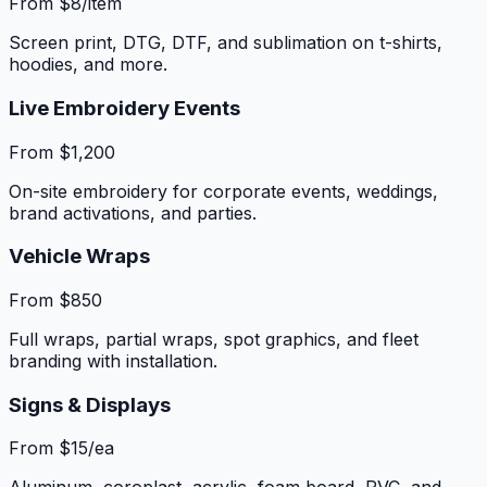
From $8/item
Screen print, DTG, DTF, and sublimation on t-shirts,
hoodies, and more.
Live Embroidery Events
From $1,200
On-site embroidery for corporate events, weddings,
brand activations, and parties.
Vehicle Wraps
From $850
Full wraps, partial wraps, spot graphics, and fleet
branding with installation.
Signs & Displays
From $15/ea