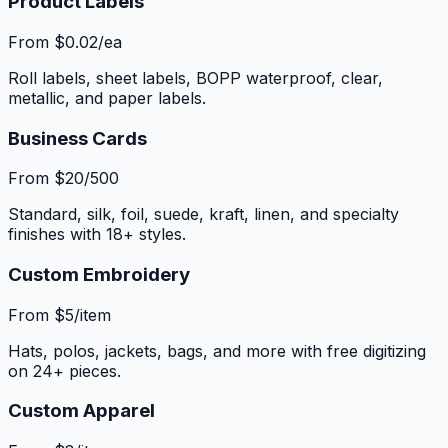
Product Labels
From $0.02/ea
Roll labels, sheet labels, BOPP waterproof, clear,
metallic, and paper labels.
Business Cards
From $20/500
Standard, silk, foil, suede, kraft, linen, and specialty
finishes with 18+ styles.
Custom Embroidery
From $5/item
Hats, polos, jackets, bags, and more with free digitizing
on 24+ pieces.
Custom Apparel