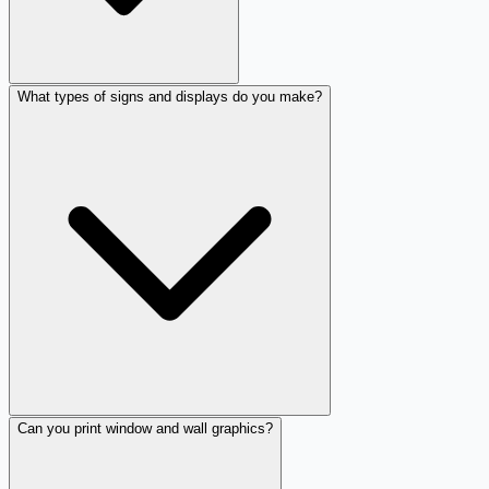
What types of signs and displays do you make?
Can you print window and wall graphics?