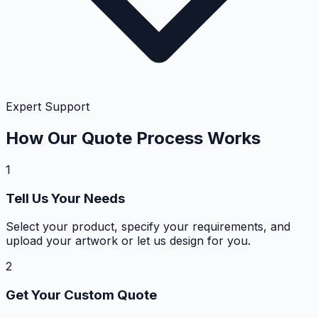
Expert Support
How Our Quote Process Works
1
Tell Us Your Needs
Select your product, specify your requirements, and
upload your artwork or let us design for you.
2
Get Your Custom Quote