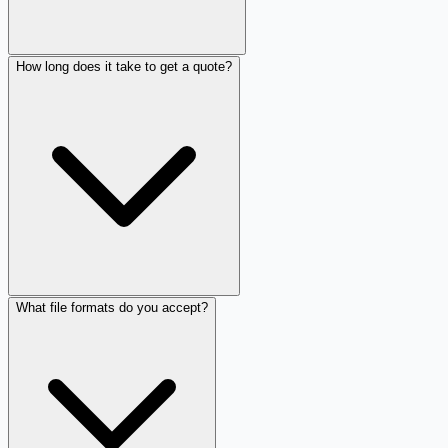
How long does it take to get a quote?
What file formats do you accept?