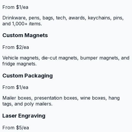
From $1/ea
Drinkware, pens, bags, tech, awards, keychains, pins,
and 1,000+ items.
Custom Magnets
From $2/ea
Vehicle magnets, die-cut magnets, bumper magnets, and
fridge magnets.
Custom Packaging
From $1/ea
Mailer boxes, presentation boxes, wine boxes, hang
tags, and poly mailers.
Laser Engraving
From $5/ea