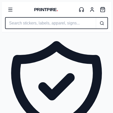
PRINTPIRE
.