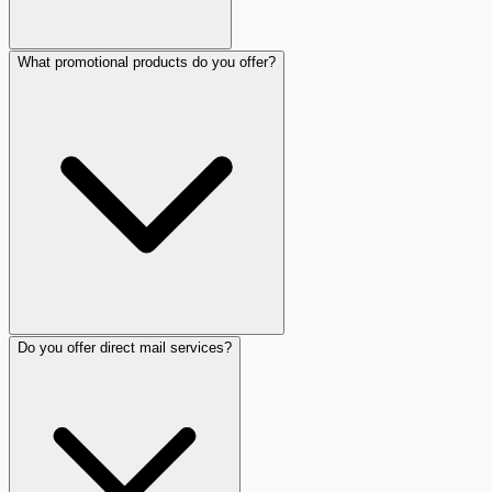
What promotional products do you offer?
Do you offer direct mail services?