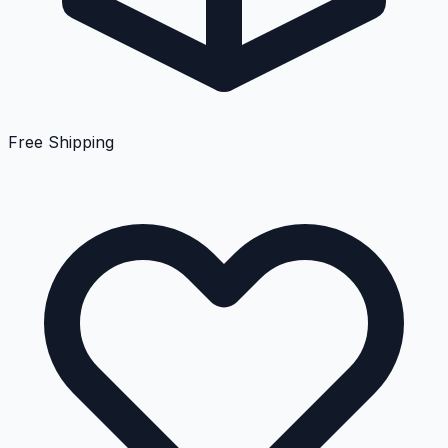
Free Shipping