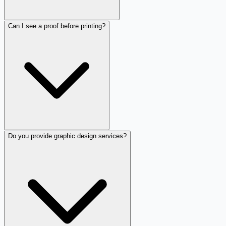
Can I see a proof before printing?
Do you provide graphic design services?