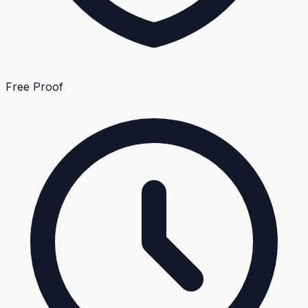
Free Proof