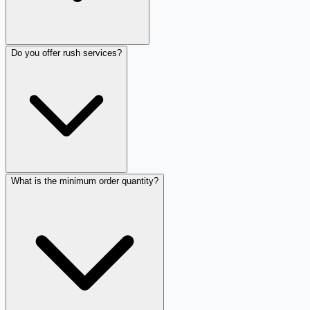
Do you offer rush services?
What is the minimum order quantity?