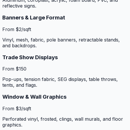
Aluminum, coroplast, acrylic, foam board, PVC, and
reflective signs.
Banners & Large Format
From $2/sqft
Vinyl, mesh, fabric, pole banners, retractable stands,
and backdrops.
Trade Show Displays
From $150
Pop-ups, tension fabric, SEG displays, table throws,
tents, and flags.
Window & Wall Graphics
From $3/sqft
Perforated vinyl, frosted, clings, wall murals, and floor
graphics.