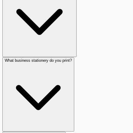
What business stationery do you print?