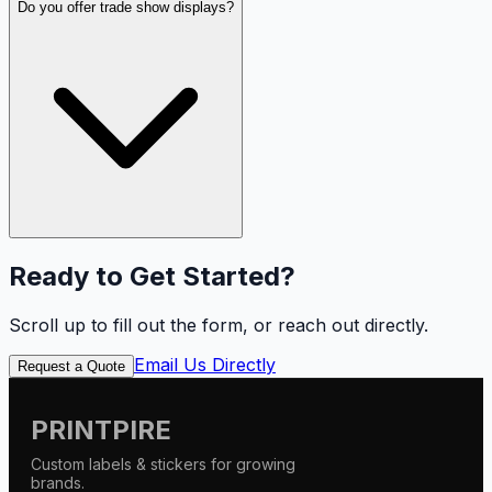
Do you offer trade show displays?
Ready to Get Started?
Scroll up to fill out the form, or reach out directly.
Email Us Directly
Request a Quote
PRINTPIRE
Custom labels & stickers for growing
brands.