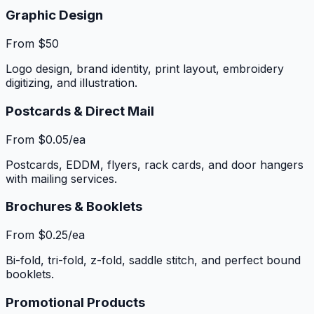
Graphic Design
From $50
Logo design, brand identity, print layout, embroidery
digitizing, and illustration.
Postcards & Direct Mail
From $0.05/ea
Postcards, EDDM, flyers, rack cards, and door hangers
with mailing services.
Brochures & Booklets
From $0.25/ea
Bi-fold, tri-fold, z-fold, saddle stitch, and perfect bound
booklets.
Promotional Products