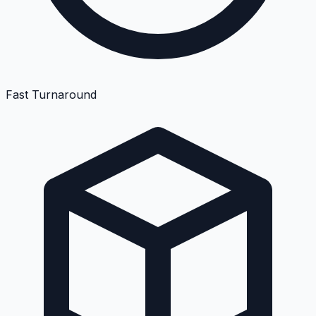
Fast Turnaround