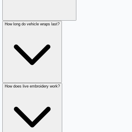
How long do vehicle wraps last?
How does live embroidery work?