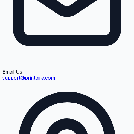
Email Us
support@printpire.com