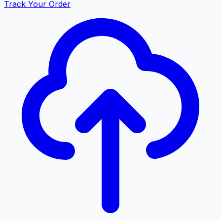
Track Your Order