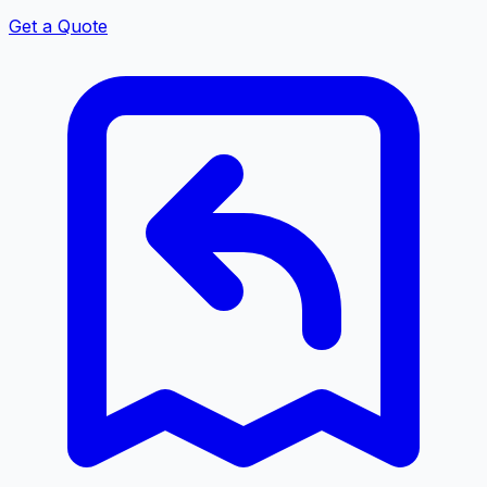
Get a Quote