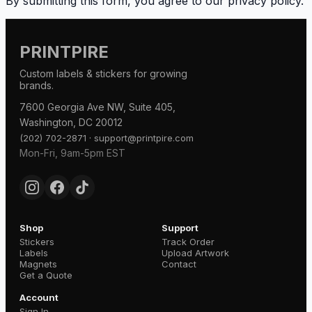
By submitting this form, you agree to our privacy policy.
PRINTPIRE
Custom labels & stickers for growing
brands.
7600 Georgia Ave NW, Suite 405,
Washington, DC 20012
·
(202) 702-2871
support@printpire.com
Mon-Fri, 9am-5pm EST
Shop
Support
Stickers
Track Order
Labels
Upload Artwork
Magnets
Contact
Get a Quote
Account
Sign In