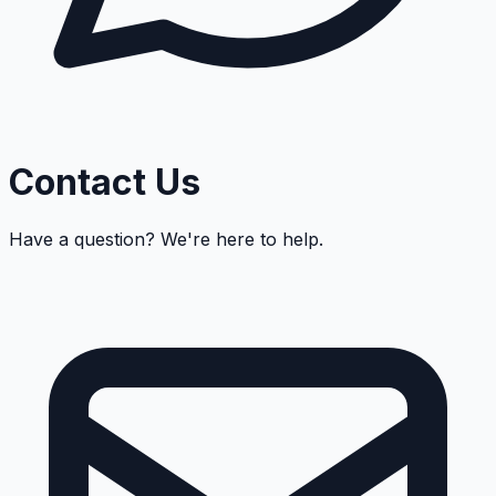
Contact Us
Have a question? We're here to help.