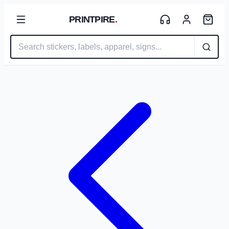
PRINTPIRE
.