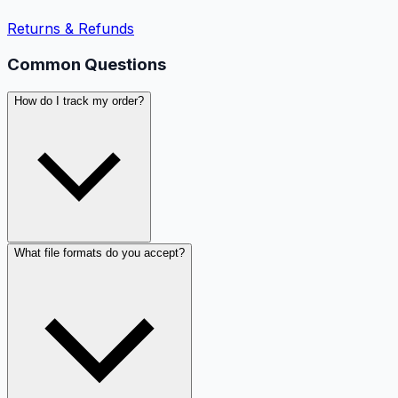
Returns & Refunds
Common Questions
How do I track my order?
What file formats do you accept?