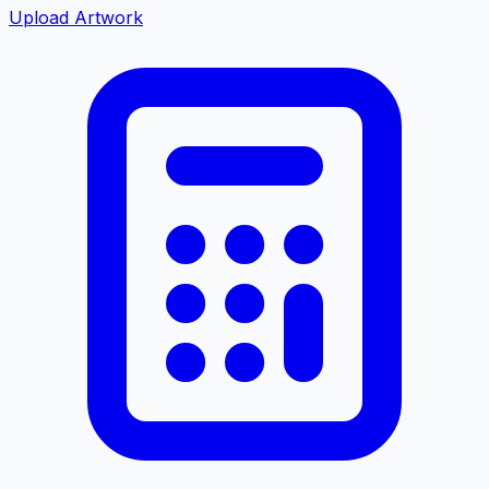
Upload Artwork