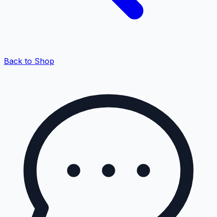
Back to Shop