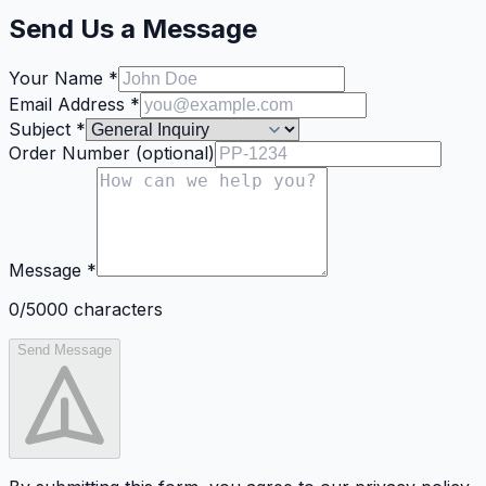
Send Us a Message
Your Name
*
Email Address
*
Subject
*
Order Number
(
optional
)
Message
*
0
/5000
characters
Send Message