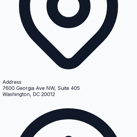
Address
7600 Georgia Ave NW, Suite 405
Washington, DC 20012