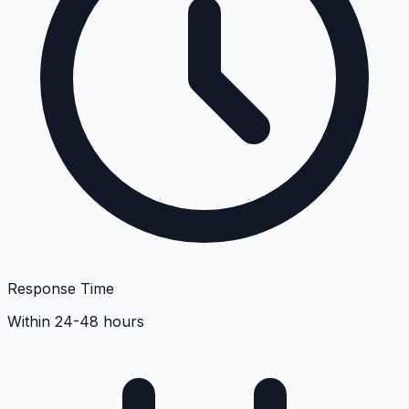
Response Time
Within 24-48 hours