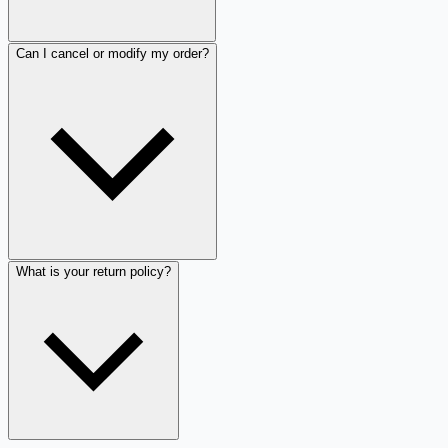
Can I cancel or modify my order?
What is your return policy?