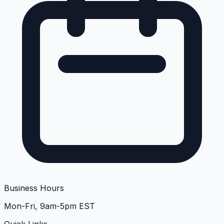
Business Hours
Mon-Fri, 9am-5pm EST
Quick Links