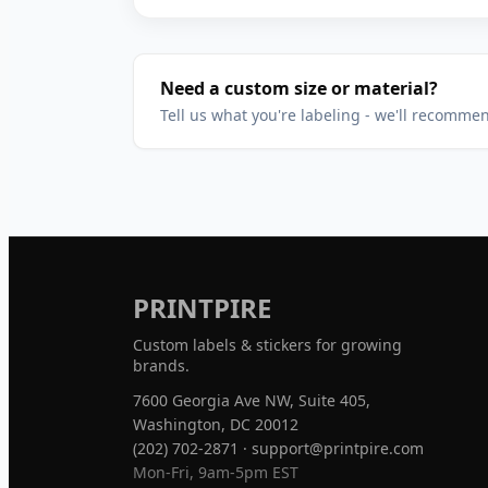
Need a custom size or material?
Tell us what you're labeling - we'll recomme
PRINTPIRE
Custom labels & stickers for growing
brands.
7600 Georgia Ave NW, Suite 405,
Washington, DC 20012
(202) 702-2871
·
support@printpire.com
Mon-Fri, 9am-5pm EST