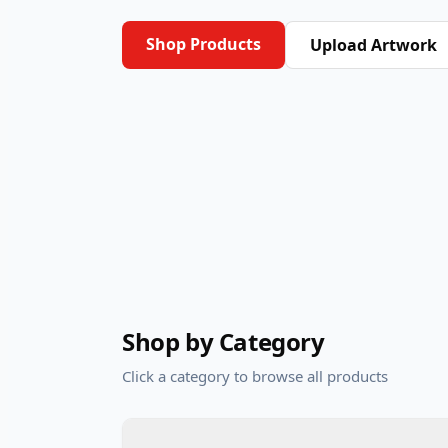
Shop Products
Upload Artwork
Shop by Category
Click a category to browse all products