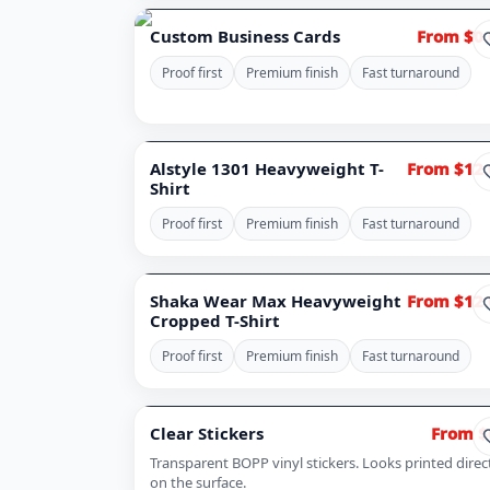
Custom Business Cards
From $0.
Proof first
Premium finish
Fast turnaround
Alstyle 1301 Heavyweight T-
From $12.
Shirt
Proof first
Premium finish
Fast turnaround
Shaka Wear Max Heavyweight
From $12.
Cropped T-Shirt
Proof first
Premium finish
Fast turnaround
Clear Stickers
From $
Transparent BOPP vinyl stickers. Looks printed direc
on the surface.