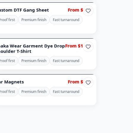
 IMAGE
ustom DTF Gang Sheet
From $0.17
roof first
Premium finish
Fast turnaround
haka Wear Garment Dye Drop
From $14.00
oulder T-Shirt
roof first
Premium finish
Fast turnaround
ar Magnets
From $0.65
roof first
Premium finish
Fast turnaround