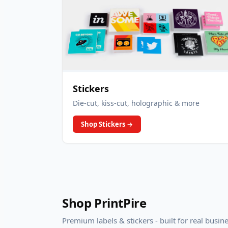
Stickers
Die-cut, kiss-cut, holographic & more
Shop Stickers
→
Shop PrintPire
Premium labels & stickers - built for real busin