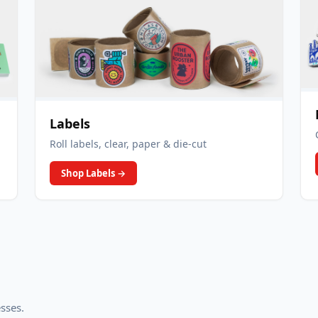
Labels
Roll labels, clear, paper & die-cut
Shop Labels
→
esses.