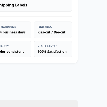
hipping Labels
URNAROUND
FINISHING
-4 business days
Kiss-cut / Die-cut
UALITY
✓ GUARANTEE
olor-consistent
100% Satisfaction