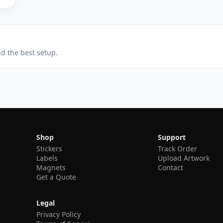
nd the best setup.
Shop
Support
Stickers
Track Order
Labels
Upload Artwork
Magnets
Contact
Get a Quote
Legal
Privacy Policy