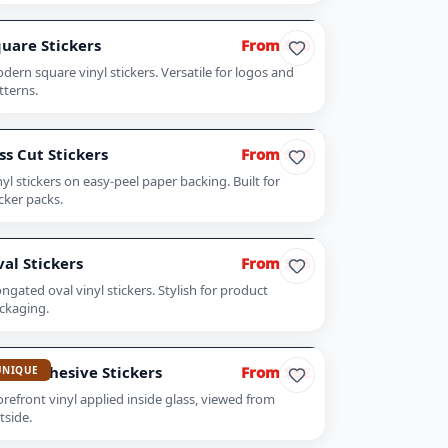
uare Stickers
From $60
dern square vinyl stickers. Versatile for logos and
tterns.
ss Cut Stickers
From $60
nyl stickers on easy-peel paper backing. Built for
icker packs.
al Stickers
From $65
ongated oval vinyl stickers. Stylish for product
ckaging.
ont Adhesive Stickers
From $62
UNIQUE
orefront vinyl applied inside glass, viewed from
tside.