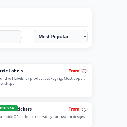
Sort:
rcle Labels
From $56
und roll labels for product packaging. Most popular
bel shape.
 Code Stickers
From $70
TRENDING
annable QR code stickers with your custom design.