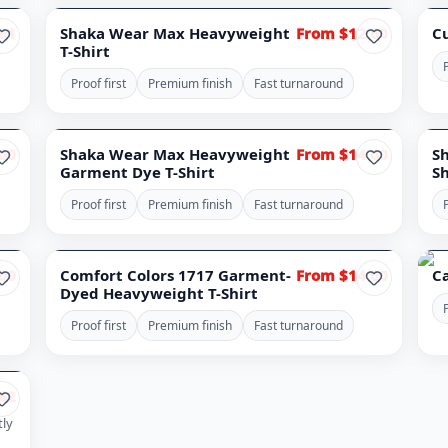
NO
01
Shaka Wear Max Heavyweight
From $12.00
C
T-Shirt
P
Proof first
Premium finish
Fast turnaround
00
Shaka Wear Max Heavyweight
From $14.00
S
Garment Dye T-Shirt
Sh
Proof first
Premium finish
Fast turnaround
P
00
Comfort Colors 1717 Garment-
From $14.00
C
Dyed Heavyweight T-Shirt
P
Proof first
Premium finish
Fast turnaround
62
tly