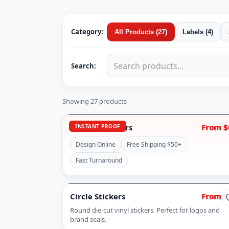
Category:
All Products
(
27
)
Labels
(
4
)
Search:
Showing
27
products
Custom Stickers
From $
INSTANT PROOF
Design Online
Free Shipping $50+
Fast Turnaround
Circle Stickers
From $
Round die-cut vinyl stickers. Perfect for logos and
brand seals.