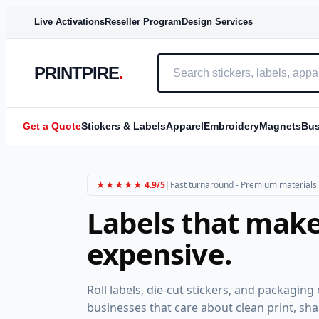
MOST POPULAR
BEST VALUE
FAST
Live Activations
Reseller Program
Design Services
PRINTPIRE
.
Get a Quote
Stickers & Labels
Apparel
Embroidery
Magnets
Bus
★★★★★ 4.9/5
|
Fast turnaround - Premium materials -
Labels that make
expensive.
Roll labels, die-cut stickers, and packagin
businesses that care about clean print, sha