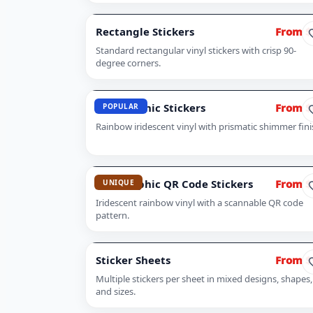
Rectangle Stickers
From $
Standard rectangular vinyl stickers with crisp 90-
degree corners.
Holographic Stickers
From $
POPULAR
Rainbow iridescent vinyl with prismatic shimmer fini
Holographic QR Code Stickers
From $
UNIQUE
Iridescent rainbow vinyl with a scannable QR code
pattern.
Sticker Sheets
From $
Multiple stickers per sheet in mixed designs, shapes,
and sizes.