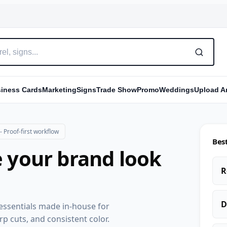
iness Cards
Marketing
Signs
Trade Show
Promo
Weddings
Upload Ar
 Proof-first workflow
Best
 your brand look
R
D
g essentials made in-house for
rp cuts, and consistent color.