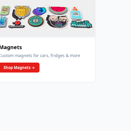
Magnets
Custom magnets for cars, fridges & more
Shop Magnets
→