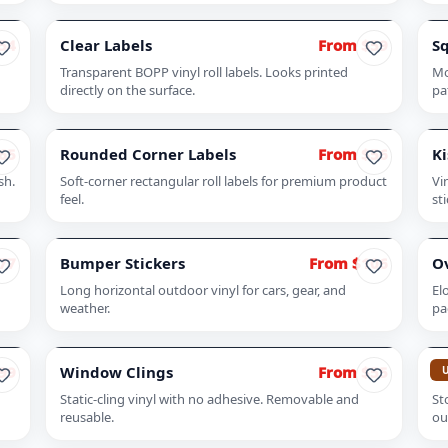
54
Clear Labels
From $59
Sq
Transparent BOPP vinyl roll labels. Looks printed
Mo
directly on the surface.
pa
65
Rounded Corner Labels
From $56
Ki
sh.
Soft-corner rectangular roll labels for premium product
Vi
feel.
st
77
Bumper Stickers
From $106
Ov
Long horizontal outdoor vinyl for cars, gear, and
El
weather.
pa
99
Window Clings
From $55
Fr
Static-cling vinyl with no adhesive. Removable and
St
reusable.
ou