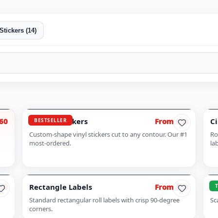
Stickers
(
14
)
60
Die Cut Stickers
From $60
Ci
BESTSELLER
Custom-shape vinyl stickers cut to any contour. Our #1
Ro
most-ordered.
la
60
Rectangle Labels
From $53
QR
Standard rectangular roll labels with crisp 90-degree
Sc
corners.