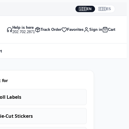
🇺🇸
🇪🇸
EN
ES
Help is here
Track Order
Favorites
Sign in
Cart
202.702.2871
t
 for
oll Labels
ie-Cut Stickers