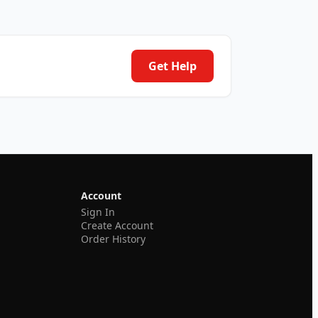
Get Help
Account
Sign In
Create Account
Order History