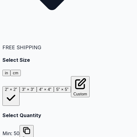
FREE SHIPPING
Select Size
in
cm
2" × 2"
3" × 3"
4" × 4"
5" × 5"
Custom
Select Quantity
Min:
50