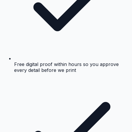
Free digital proof within hours so you approve
every detail before we print