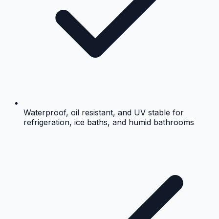
Waterproof, oil resistant, and UV stable for
refrigeration, ice baths, and humid bathrooms