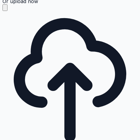
Or upload now