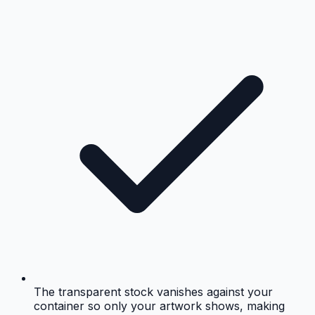
The transparent stock vanishes against your
container so only your artwork shows, making