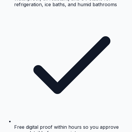
refrigeration, ice baths, and humid bathrooms
Free digital proof within hours so you approve