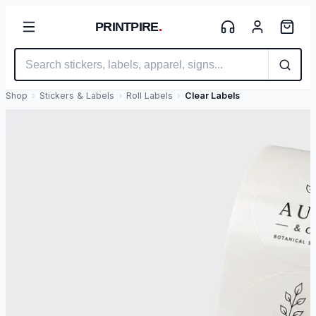
PRINTPIRE
.
Shop
›
Stickers & Labels
›
Roll Labels
›
Clear Labels