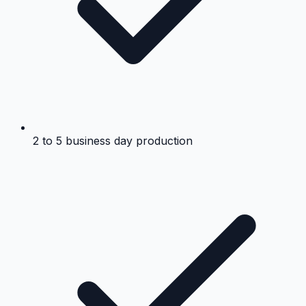
2 to 5 business day production