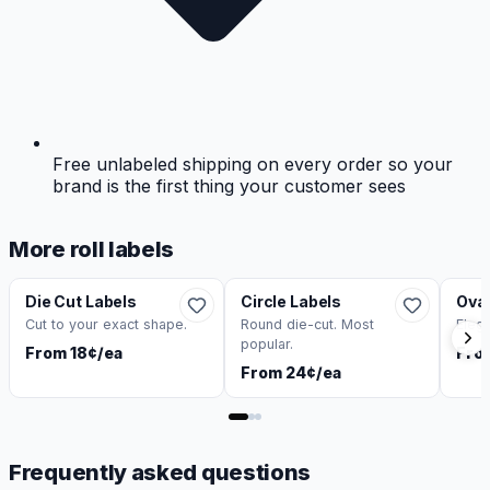
Free unlabeled shipping on every order so your
brand is the first thing your customer sees
More roll labels
Die Cut Labels
Circle Labels
Oval
Cut to your exact shape.
Round die-cut. Most
Eleg
popular.
From 18¢/ea
Fro
From 24¢/ea
Frequently asked questions