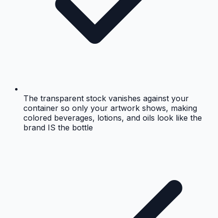
The transparent stock vanishes against your
container so only your artwork shows, making
colored beverages, lotions, and oils look like the
brand IS the bottle