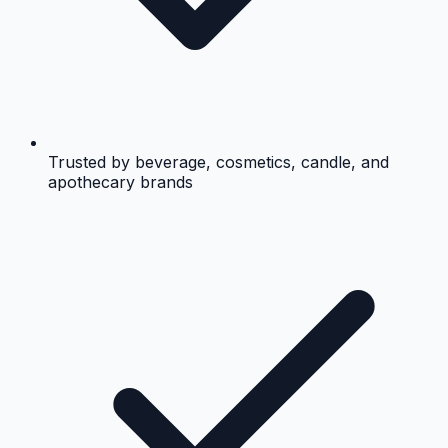
Trusted by beverage, cosmetics, candle, and
apothecary brands