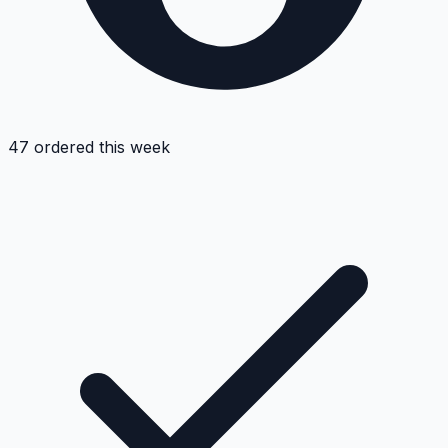
47 ordered this week