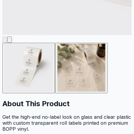
About This Product
Get the high-end no-label look on glass and clear plastic
with custom transparent roll labels printed on premium
BOPP vinyl.