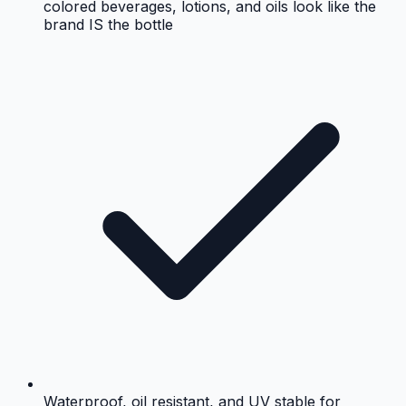
colored beverages, lotions, and oils look like the
brand IS the bottle
Waterproof, oil resistant, and UV stable for