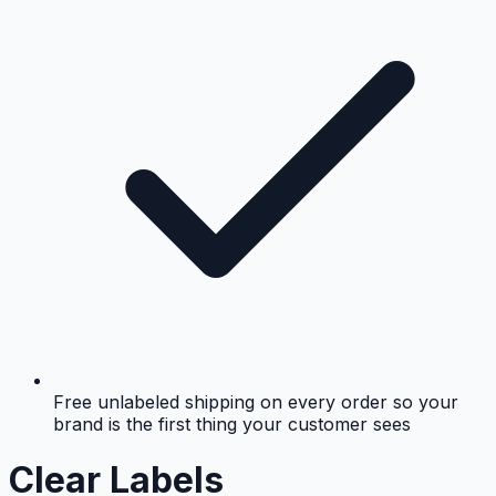
Free unlabeled shipping on every order so your
brand is the first thing your customer sees
Clear Labels