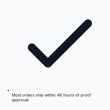
Most orders ship within 48 hours of proof
approval