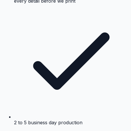
every detail before we print
2 to 5 business day production