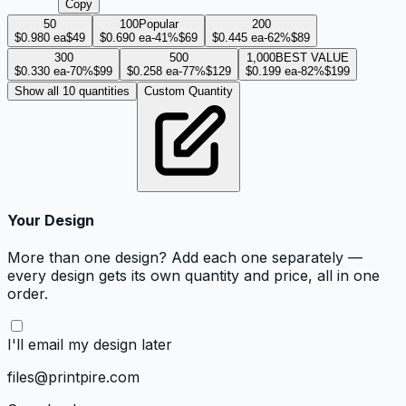
Copy
50
100
Popular
200
$
0.980
ea
$49
$
0.690
ea
-
41
%
$69
$
0.445
ea
-
62
%
$89
300
500
1,000
BEST VALUE
$
0.330
ea
-
70
%
$99
$
0.258
ea
-
77
%
$129
$
0.199
ea
-
82
%
$199
Show all 10 quantities
Custom Quantity
Your Design
More than one design? Add each one separately —
every design gets its own quantity and price, all in one
order.
I'll email my design later
files@printpire.com