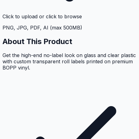
Click to upload
or click to browse
PNG, JPG, PDF, AI (max 500MB)
About This Product
Get the high-end no-label look on glass and clear plastic
with custom transparent roll labels printed on premium
BOPP vinyl.