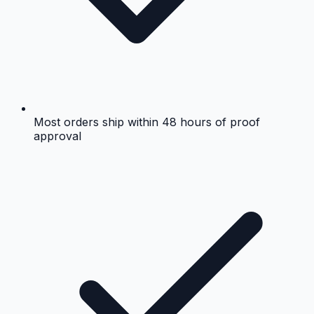
Most orders ship within 48 hours of proof
approval