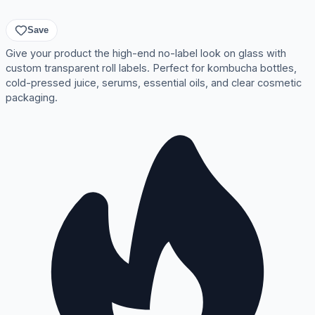
Save
Give your product the high-end no-label look on glass with
custom transparent roll labels. Perfect for kombucha bottles,
cold-pressed juice, serums, essential oils, and clear cosmetic
packaging.