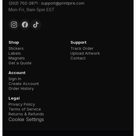
·
(202) 702-2871
support@printpire.com
Mon-Fri, 9am-5pm EST
Shop
Support
Stickers
Track Order
Labels
Upload Artwork
Magnets
Contact
Get a Quote
Account
Sign In
Create Account
Order History
Legal
Privacy Policy
Terms of Service
Returns & Refunds
Cookie Settings