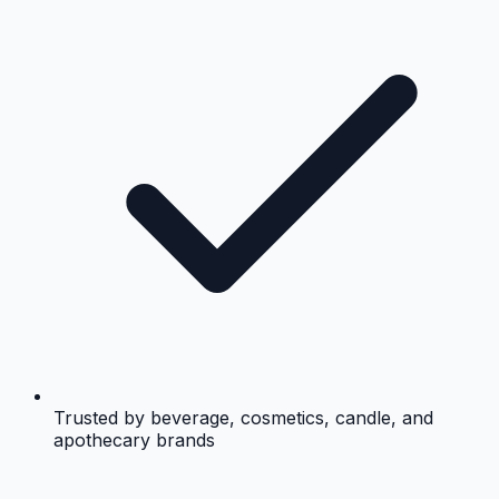
Trusted by beverage, cosmetics, candle, and
apothecary brands