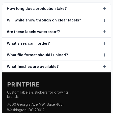
How long does production take?
Will white show through on clear labels?
Are these labels waterproof?
What sizes can I order?
What file format should I upload?
What finishes are available?
PRINTPIRE
Custom labels & stickers for growing
brands.
7600 Georgia Ave NW, Suite 405,
Washington, DC 20012