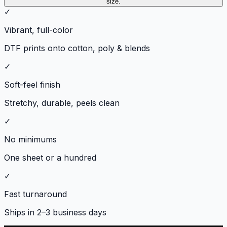
size.
✓
Vibrant, full-color
DTF prints onto cotton, poly & blends
✓
Soft-feel finish
Stretchy, durable, peels clean
✓
No minimums
One sheet or a hundred
✓
Fast turnaround
Ships in 2–3 business days