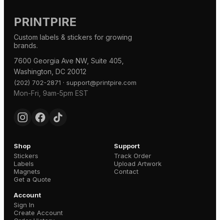
PRINTPIRE
Custom labels & stickers for growing
brands.
7600 Georgia Ave NW, Suite 405,
Washington, DC 20012
·
(202) 702-2871
support@printpire.com
Mon-Fri, 9am-5pm EST
Shop
Support
Stickers
Track Order
Labels
Upload Artwork
Magnets
Contact
Get a Quote
Account
Sign In
Create Account