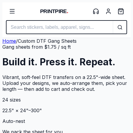
PRINTPIRE
.
Home
/
Custom DTF Gang Sheets
Gang sheets from $1.75 / sq ft
Build it.
Press it.
Repeat.
Vibrant, soft-feel DTF transfers on a 22.5"-wide sheet.
Upload your designs, we auto-arrange them, pick your
length — then add to cart and check out.
24 sizes
22.5" × 24"–300"
Auto-nest
We pack the sheet for you