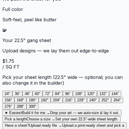
Full color
Soft-feel, peel like butter
🧩
Your 22.5" gang sheet
Upload designs — we lay them out edge-to-edge
$1.75
/ SQ FT
Pick your sheet length
(22.5" wide — optional; you can
also change it in the builder)
24
"
36
"
48
"
60
"
72
"
84
"
96
"
108
"
120
"
132
"
144
"
156
"
168
"
180
"
192
"
204
"
216
"
228
"
240
"
252
"
264
"
276
"
288
"
300
"
★ Easiest
Build it for me →
Drop your art — we auto-size & lay it out.
Pick a length
Choose a size →
Set your own 22.5"-wide sheet length.
Have a sheet?
Upload ready file →
Upload a print-ready sheet and pick a